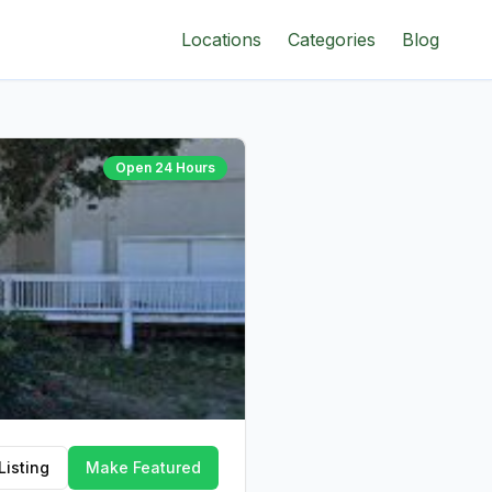
Locations
Categories
Blog
Open 24 Hours
Listing
Make Featured