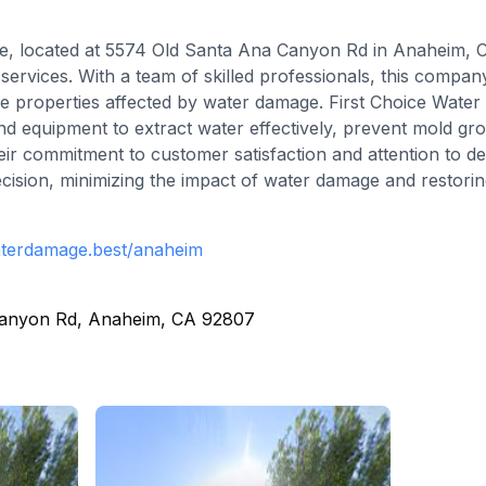
, located at 5574 Old Santa Ana Canyon Rd in Anaheim, Cal
services. With a team of skilled professionals, this compa
tore properties affected by water damage. First Choice Wat
nd equipment to extract water effectively, prevent mold gr
ir commitment to customer satisfaction and attention to de
ecision, minimizing the impact of water damage and restoring
aterdamage.best/anaheim
Canyon Rd, Anaheim, CA 92807