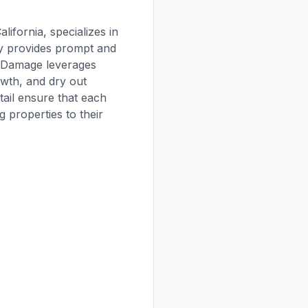
ifornia, specializes in
ny provides prompt and
er Damage leverages
owth, and dry out
tail ensure that each
 properties to their