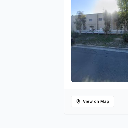
View on Map