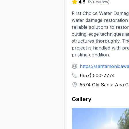
4.8
(
8
reviews)
First Choice Water Damage
water damage restoration 
reliable solutions to res
cutting-edge techniques a
structures thoroughly. The
project is handled with pr
pristine condition.
https://santamonicaw
(657) 500-7774
5574 Old Santa Ana 
Gallery