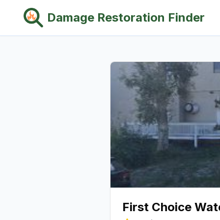
Damage Restoration Finder
First Choice Wa