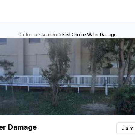
California
Anaheim
First Choice Water Damage
ter Damage
Claim 