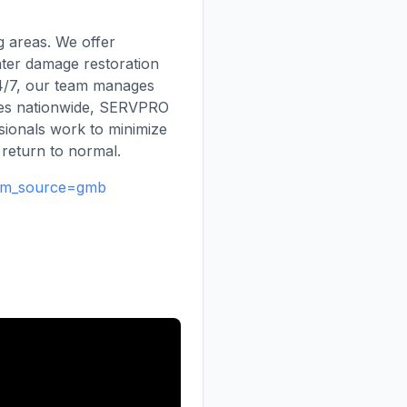
 areas. We offer
ater damage restoration
24/7, our team manages
ises nationwide, SERVPRO
ssionals work to minimize
 return to normal.
utm_source=gmb