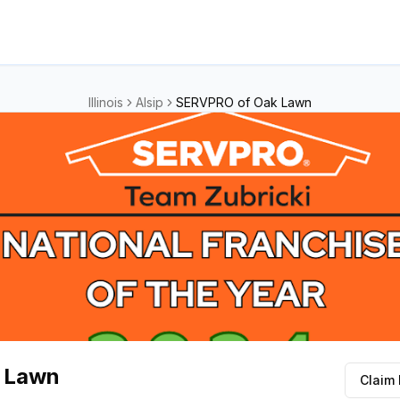
Illinois
Alsip
SERVPRO of Oak Lawn
 Lawn
Claim 