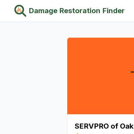
Damage Restoration Finder
SERVPRO of Oak