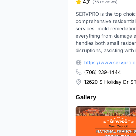
4.7
(
75
reviews)
SERVPRO is the top choic
comprehensive residential
services, mold remediatio
everything from damage a
handles both small residen
disruptions, assisting wit
https://www.servpro.
(708) 239-1444
12620 S Holiday Dr ST
Gallery