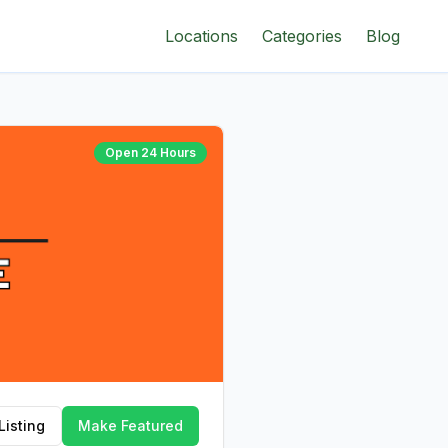
Locations
Categories
Blog
Open 24 Hours
Listing
Make Featured