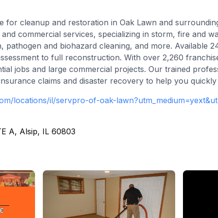
e for cleanup and restoration in Oak Lawn and surrounding
 and commercial services, specializing in storm, fire and w
n, pathogen and biohazard cleaning, and more. Available 
ssessment to full reconstruction. With over 2,260 franch
tial jobs and large commercial projects. Our trained profe
h insurance claims and disaster recovery to help you quickly
com/locations/il/servpro-of-oak-lawn?utm_medium=yext&
E A, Alsip, IL 60803