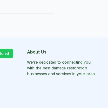
About Us
tured
We're dedicated to connecting you
with the best damage restoration
businesses and services in your area.