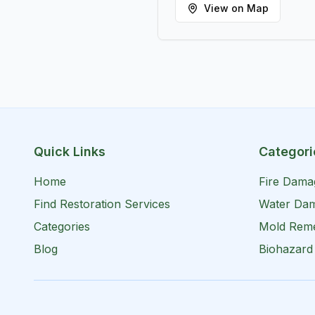
View on Map
Quick Links
Categori
Home
Fire Dama
Find Restoration Services
Water Dam
Categories
Mold Reme
Blog
Biohazard