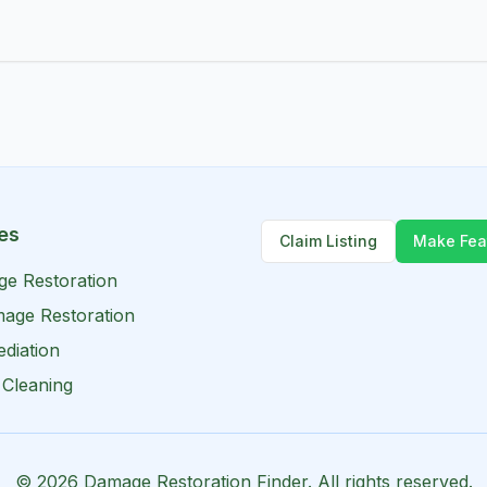
es
Claim Listing
Make Fea
ge Restoration
age Restoration
diation
 Cleaning
©
2026
Damage Restoration Finder. All rights reserved.