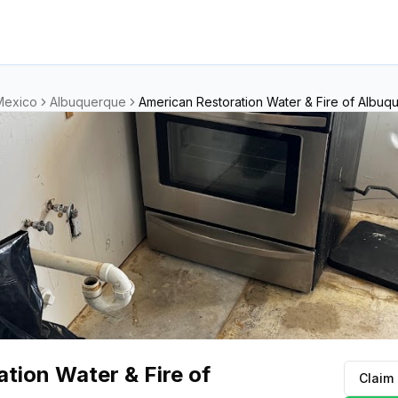
Mexico
Albuquerque
American Restoration Water & Fire of Albuq
tion Water & Fire of
Claim 