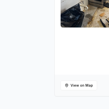
View on Map