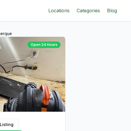
Locations
Categories
Blog
uerque
Open 24 Hours
Listing