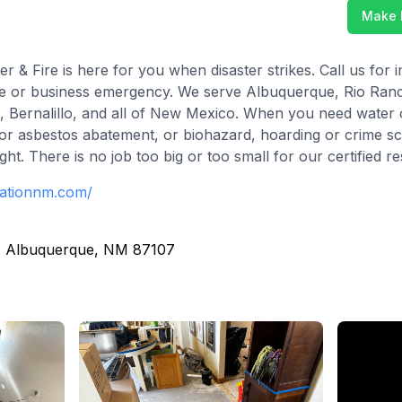
Make 
r & Fire is here for you when disaster strikes. Call us fo
me or business emergency. We serve Albuquerque, Rio Ranc
s, Bernalillo, and all of New Mexico. When you need water 
 or asbestos abatement, or biohazard, hoarding or crime s
ht. There is no job too big or too small for our certified r
rationnm.com/
, Albuquerque, NM 87107