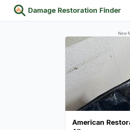
Damage Restoration Finder
New 
American Restora