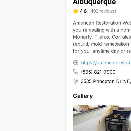
Albuquerque
4.6
(
402
reviews)
American Restoration Wate
you're dealing with a ho
Moriarty, Tijeras, Corrale
rebuild, mold remediation
for you, anytime day or nig
https://americanresto
(505) 821-7900
3535 Princeton Dr NE
Gallery