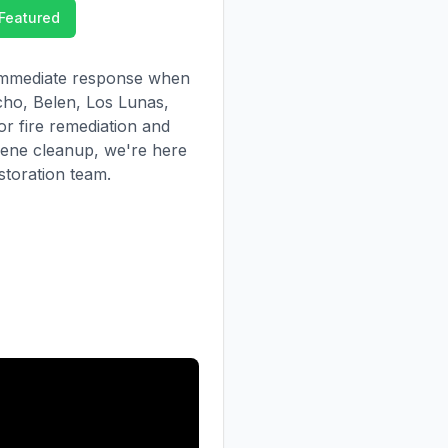
Featured
r immediate response when
ho, Belen, Los Lunas,
or fire remediation and
cene cleanup, we're here
estoration team.