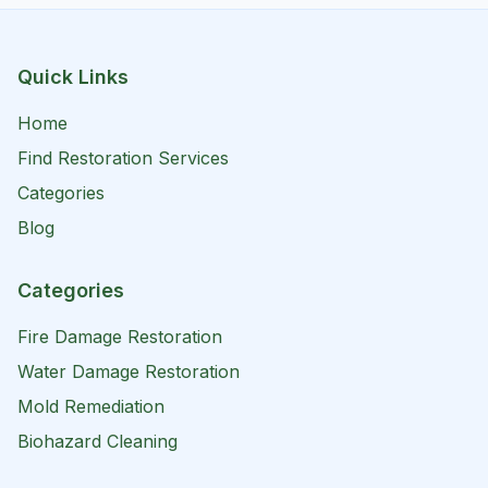
Quick Links
Home
Find Restoration Services
Categories
Blog
Categories
Fire Damage Restoration
Water Damage Restoration
Mold Remediation
Biohazard Cleaning