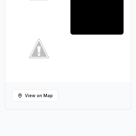
View on Map