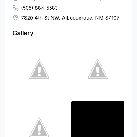
(505) 884-5583
7820 4th St NW, Albuquerque, NM 87107
Gallery