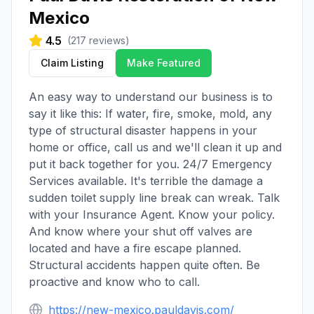
Mexico
4.5
(
217
reviews)
Claim Listing
Make Featured
An easy way to understand our business is to
say it like this: If water, fire, smoke, mold, any
type of structural disaster happens in your
home or office, call us and we'll clean it up and
put it back together for you. 24/7 Emergency
Services available. It's terrible the damage a
sudden toilet supply line break can wreak. Talk
with your Insurance Agent. Know your policy.
And know where your shut off valves are
located and have a fire escape planned.
Structural accidents happen quite often. Be
proactive and know who to call.
https://new-mexico.pauldavis.com/