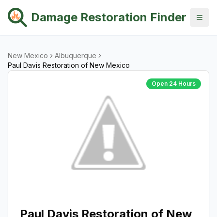
Damage Restoration Finder
New Mexico
Albuquerque
Paul Davis Restoration of New Mexico
Open 24 Hours
Paul Davis Restoration of New