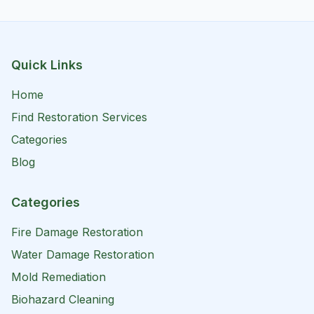
Quick Links
Home
Find Restoration Services
Categories
Blog
Categories
Fire Damage Restoration
Water Damage Restoration
Mold Remediation
Biohazard Cleaning