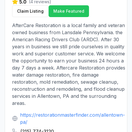
5.0
(
4
reviews)
Claim Listing
Make Featured
AfterCare Restoration is a local family and veteran
owned business from Lansdale Pennsylvania. the
American Racing Drivers Club (ARDC). After 30
years in business we still pride ourselves in quality
work and superior customer service. We welcome
the opportunity to earn your business 24 hours a
day 7 days a week. Aftercare Restoration provides
water damage restoration, fire damage
restoration, mold remediation, sewage cleanup,
reconstruction and remodeling, and flood cleanup
services in Allentown, PA and the surrounding
areas.
https://restorationmasterfinder.com/allentown-
pa/
(215) 774-3120