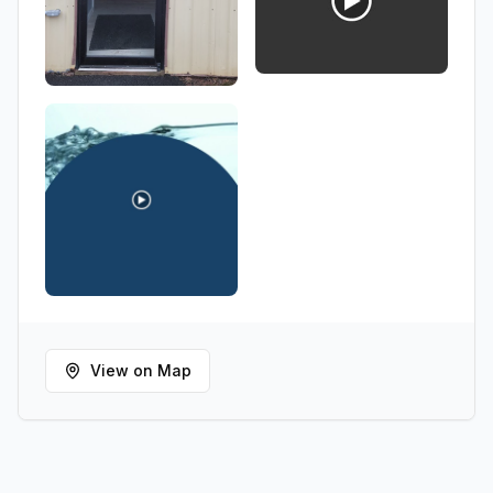
View on Map