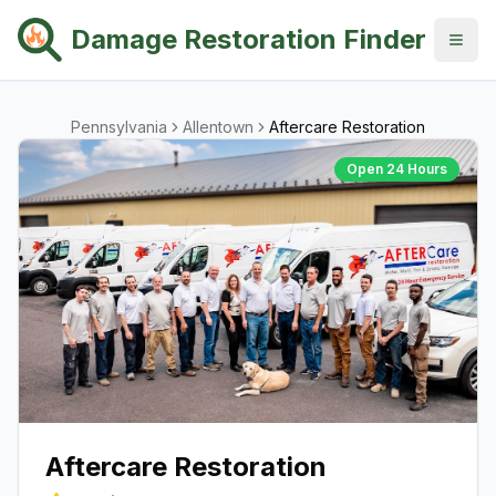
Damage Restoration Finder
Pennsylvania
Allentown
Aftercare Restoration
Open 24 Hours
Aftercare Restoration