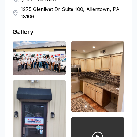
1275 Glenlivet Dr Suite 100, Allentown, PA
18106
Gallery