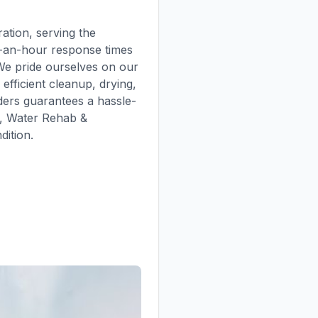
tion, serving the
r-an-hour response times
 We pride ourselves on our
efficient cleanup, drying,
ders guarantees a hassle-
n, Water Rehab &
dition.