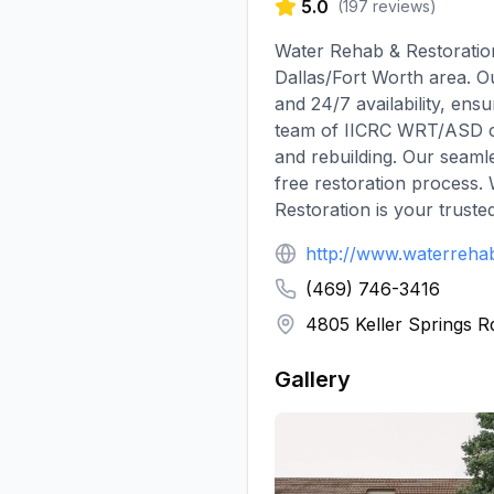
5.0
(
197
reviews)
Water Rehab & Restoratio
Dallas/Fort Worth area. O
and 24/7 availability, en
team of IICRC WRT/ASD cert
and rebuilding. Our seaml
free restoration process.
Restoration is your truste
http://www.waterreha
(469) 746-3416
4805 Keller Springs R
Gallery