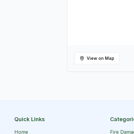
View on Map
Quick Links
Categori
Home
Fire Dama