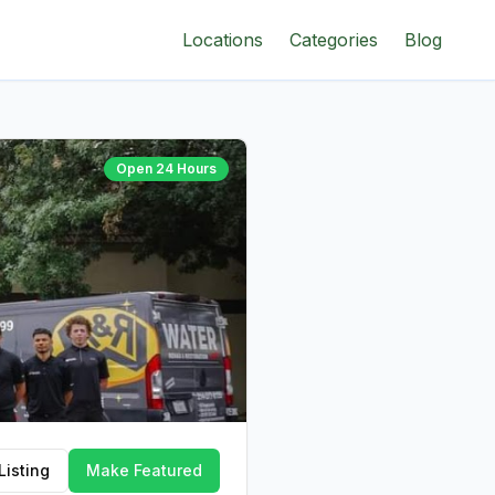
Locations
Categories
Blog
Open 24 Hours
Listing
Make Featured