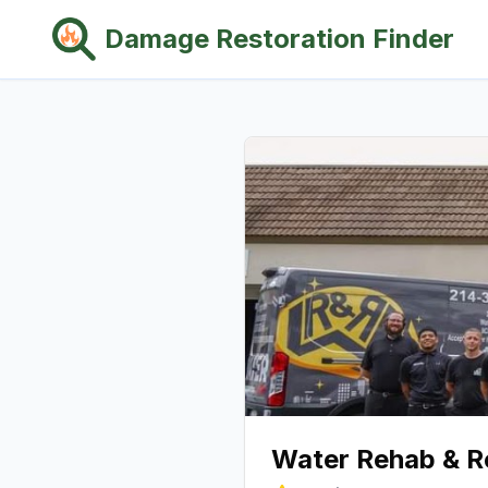
Damage Restoration Finder
Water Rehab & R