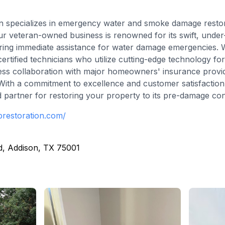
n specializes in emergency water and smoke damage restora
ur veteran-owned business is renowned for its swift, unde
suring immediate assistance for water damage emergencies.
ified technicians who utilize cutting-edge technology for 
ess collaboration with major homeowners' insurance provi
 With a commitment to excellence and customer satisfactio
d partner for restoring your property to its pre-damage con
brestoration.com/
d, Addison, TX 75001