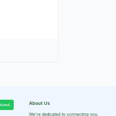
About Us
tured
We're dedicated to connecting you