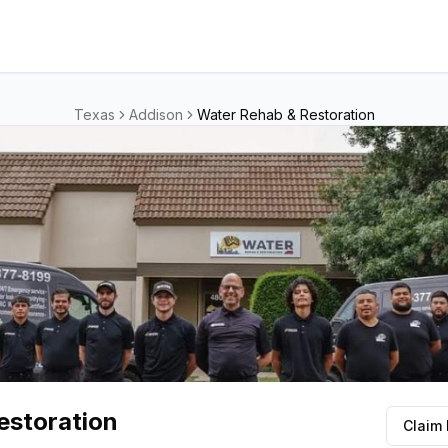
Texas
Addison
Water Rehab & Restoration
estoration
Claim 