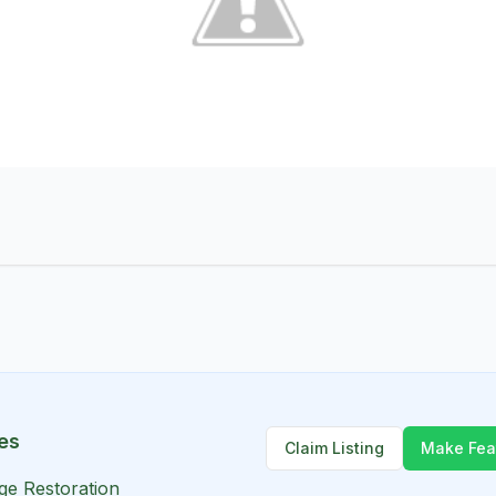
es
Claim Listing
Make Fea
ge Restoration