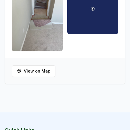
View on Map