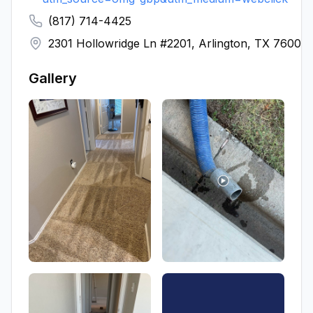
(817) 714-4425
2301 Hollowridge Ln #2201, Arlington, TX 76006
Gallery