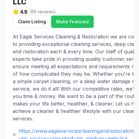
LLC
4.8
(
55
reviews)
Claim Listing
Make Featured
At Eagle Services Cleaning & Restoration we are com
to providing exceptional cleaning services, deep clean
and restoration each & every time. Our staff of qualifi
experts take pride in providing quality customer servi
ensure meeting all expectations and requirements re
of how complicated they may be. Whether you're loo
a simple carpet cleaning, or a deep water damage res
service, we do it all! With our competitive rates, we'r
you time & money. We want to be a part of the routin
makes your life better, healthier, & cleaner. Let us he
achieve a cleaner & healthier lifestyle with our cleani
services.
https://www.eagleservicescleaningandrestorationll
utm_source=omg-gbp&utm_medium=webclick