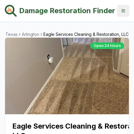
Damage Restoration Finder
Texas
Arlington
Eagle Services Cleaning & Restoration, LLC
Open 24 Hours
Eagle Services Cleaning & Restorat