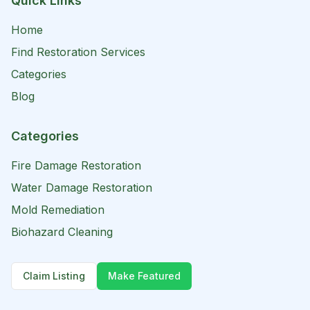
Quick Links
Home
Find Restoration Services
Categories
Blog
Categories
Fire Damage Restoration
Water Damage Restoration
Mold Remediation
Biohazard Cleaning
Claim Listing
Make Featured