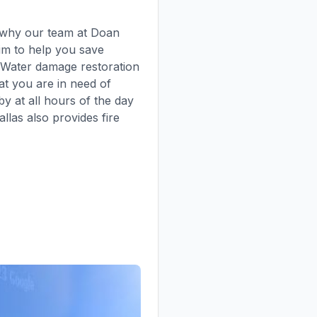
s why our team at Doan
aim to help you save
f Water damage restoration
at you are in need of
y at all hours of the day
las also provides fire