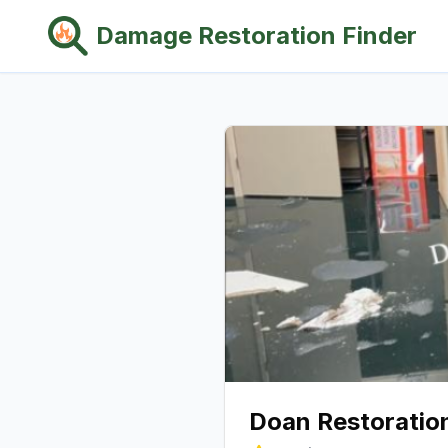
Damage Restoration Finder
Doan Restoration