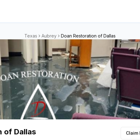
Texas
Aubrey
Doan Restoration of Dallas
 of Dallas
Claim 