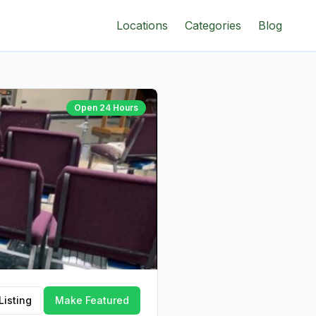
Locations
Categories
Blog
Open 24 Hours
Listing
Make Featured