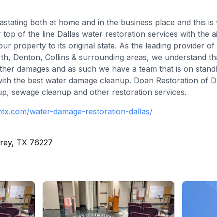
tating both at home and in the business place and this i
r top of the line Dallas water restoration services with the 
r property to its original state. As the leading provider o
orth, Denton, Collins & surrounding areas, we understand th
urther damages and as such we have a team that is on standb
with the best water damage cleanup. Doan Restoration of Dal
, sewage cleanup and other restoration services.
ontx.com/water-damage-restoration-dallas/
rey, TX 76227