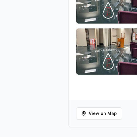
View on Map