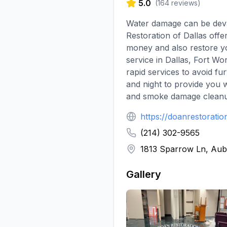
5.0
(
164
reviews)
Water damage can be devas
Restoration of Dallas offe
money and also restore you
service in Dallas, Fort W
rapid services to avoid f
and night to provide you 
and smoke damage cleanup
https://doanrestorati
(214) 302-9565
1813 Sparrow Ln, Aub
Gallery