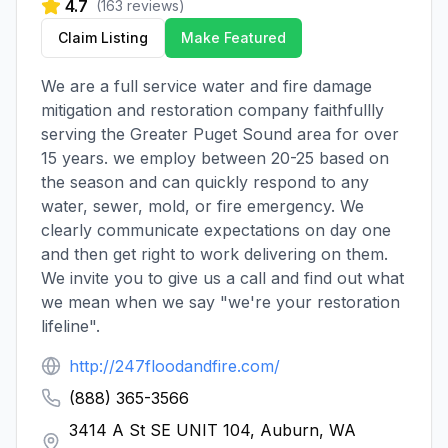
4.7
(
163
reviews)
Claim Listing
Make Featured
We are a full service water and fire damage
mitigation and restoration company faithfullly
serving the Greater Puget Sound area for over
15 years. we employ between 20-25 based on
the season and can quickly respond to any
water, sewer, mold, or fire emergency. We
clearly communicate expectations on day one
and then get right to work delivering on them.
We invite you to give us a call and find out what
we mean when we say "we're your restoration
lifeline".
http://247floodandfire.com/
(888) 365-3566
3414 A St SE UNIT 104, Auburn, WA