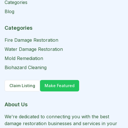
Categories
Blog
Categories
Fire Damage Restoration
Water Damage Restoration
Mold Remediation
Biohazard Cleaning
Claim Listing
Make Featured
About Us
We're dedicated to connecting you with the best
damage restoration businesses and services in your