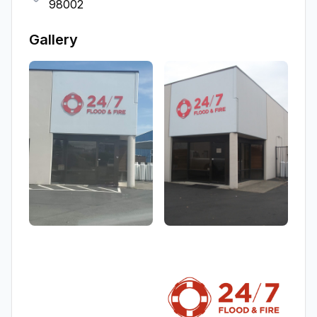
98002
Gallery