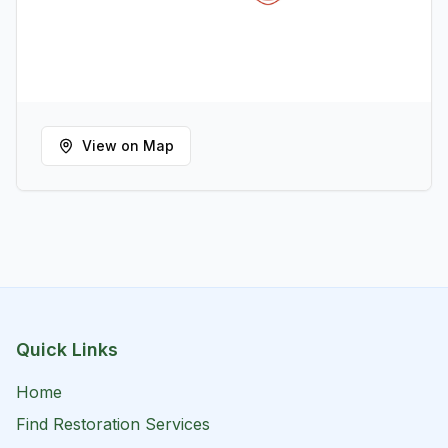
View on Map
Quick Links
Home
Find Restoration Services