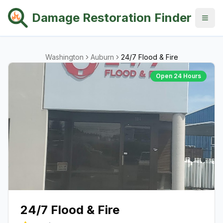
Damage Restoration Finder
Washington
Auburn
24/7 Flood & Fire
Open 24 Hours
24/7 Flood & Fire