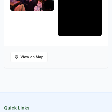
View on Map
Quick Links