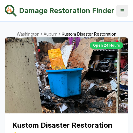
Damage Restoration Finder
Washington
Auburn
Kustom Disaster Restoration
Open 24 Hours
Kustom Disaster Restoration