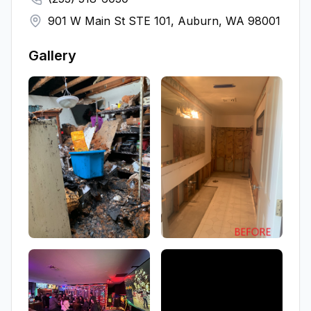
901 W Main St STE 101, Auburn, WA 98001
Gallery