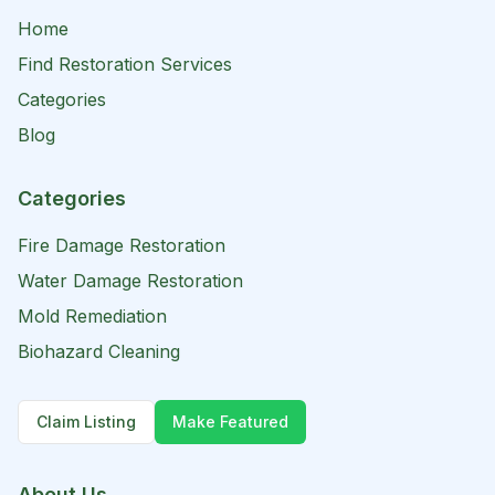
Home
Find Restoration Services
Categories
Blog
Categories
Fire Damage Restoration
Water Damage Restoration
Mold Remediation
Biohazard Cleaning
Claim Listing
Make Featured
About Us