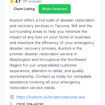
4.7
(
111
reviews)
Claim Listing
Make Featured
Kustom offers a full suite of disaster restoration
and recovery services in Tacoma, WA and the
surrounding areas to help you minimize the
impact of any loss on your home or business
and maximize the efficiency of your emergency
disaster recovery process. Kustom is the
premier disaster restoration service in
Washington and throughout the Northwest
Region for our unparalleled customer
experience, attention to detail, and quality
workmanship. Contact us today for immediate
assistance covering all your emergency
restoration service needs.
https://kustom.us/location/tacoma-wa/
(253) 518-6030