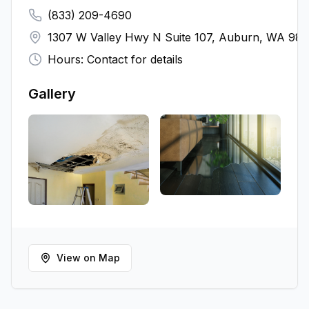
(833) 209-4690
1307 W Valley Hwy N Suite 107, Auburn, WA 98
Hours: Contact for details
Gallery
View on Map