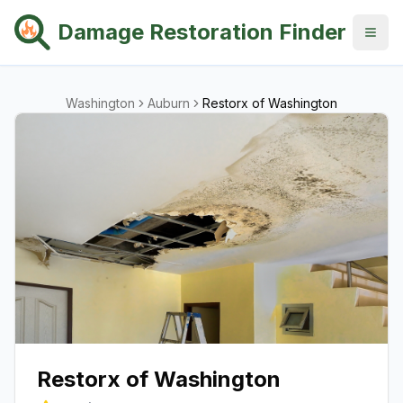
Damage Restoration Finder
Washington
Auburn
Restorx of Washington
Restorx of Washington