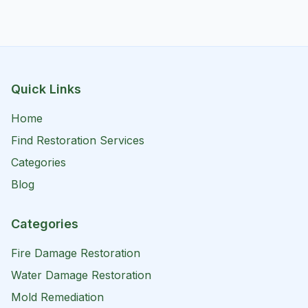
Quick Links
Home
Find Restoration Services
Categories
Blog
Categories
Fire Damage Restoration
Water Damage Restoration
Mold Remediation