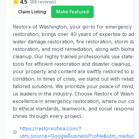
4.5
(
88
reviews)
Claim Listing
Make Featured
Restorx of Washington, your go-to for emergency
restoration, brings over 40 years of expertise to add
water damage restoration, fire restoration, storm da
restoration, and mold remediation, along with biohaz
cleanup. Our highly trained professionals use state-o
tools for efficient restoration and disaster cleanup, e
your property and content are swiftly restored to pre
condition. In times of crisis, we stand out with reliabili
tailored solutions. We prioritize your peace of mind, 
us leaders in the industry. Choose Restorx of Washin
excellence in emergency restoration, where our co
to ethical standards, teamwork, and social responsibil
shines through every project.
https://restorxofwa.com/?
utm_source=GoogleBusinessProfile&utm_medium=