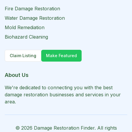
Fire Damage Restoration
Water Damage Restoration
Mold Remediation
Biohazard Cleaning
Claim Listing
Make Featured
About Us
We're dedicated to connecting you with the best
damage restoration businesses and services in your
area.
©
2026
Damage Restoration Finder. All rights