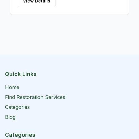
managing flood, sewage, and hurricane damage,
View Details
ensuring your property is restored to its pre-
damaged condition promptly and effectively. With
Moldology LLC, you can trust that your water
damage needs are met with professionalism and
care, enabling you to breathe easy knowing that
your property is in safe hands.
Quick Links
Home
Find Restoration Services
Categories
Blog
Categories