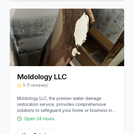
Moldology LLC
5
(
1
reviews)
Moldology LLC, the premier water damage
restoration service, provides comprehensive
solutions to safeguard your home or business in
Alva, Florida. They specialize in mold remediation,
Open 24 Hours
inspections, and testing to remove harmful
contaminants. Their team of experts also excel in