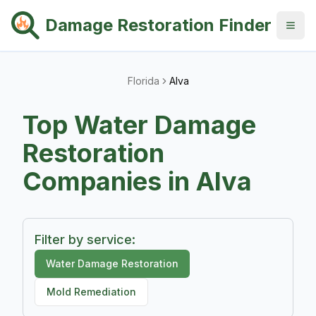
Damage Restoration Finder
Florida
Alva
Top
Water Damage
Restoration
Companies in
Alva
Filter by service:
Water Damage Restoration
Mold Remediation