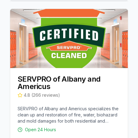
SERVPRO of Albany and
Americus
4.8
(
266
reviews)
SERVPRO of Albany and Americus specializes the
clean up and restoration of fire, water, biohazard
and mold damages for both residential and
commercial properties in Albany, Americus,
Open 24 Hours
Leesburg, and surrounding areas.