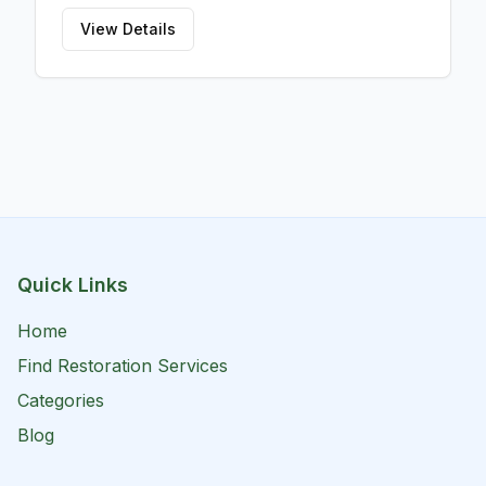
View Details
Quick Links
Home
Find Restoration Services
Categories
Blog