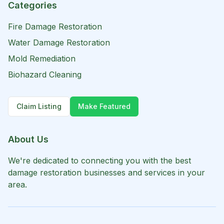
Categories
Fire Damage Restoration
Water Damage Restoration
Mold Remediation
Biohazard Cleaning
Claim Listing
Make Featured
About Us
We're dedicated to connecting you with the best
damage restoration businesses and services in your
area.