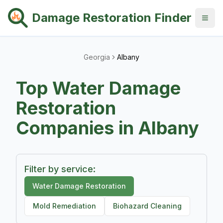
Damage Restoration Finder
Georgia
Albany
Top
Water Damage
Restoration
Companies in
Albany
Filter by service:
Water Damage Restoration
Mold Remediation
Biohazard Cleaning