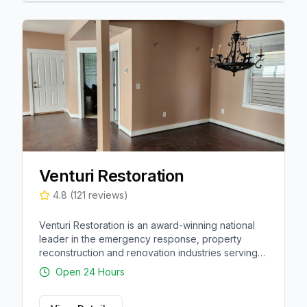
Venturi Restoration
4.8
(
121
reviews)
Venturi Restoration is an award-winning national
leader in the emergency response, property
reconstruction and renovation industries serving
thousands of residential, commercial and multi-
Open 24 Hours
family customers.