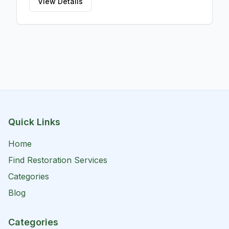
View Details
Quick Links
Home
Find Restoration Services
Categories
Blog
Categories