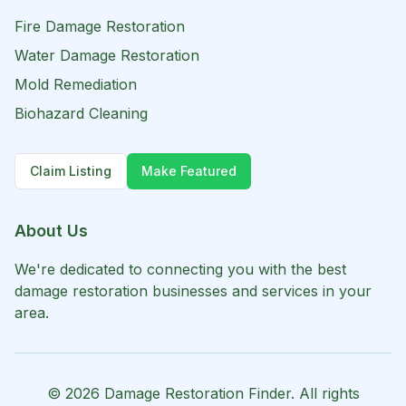
Fire Damage Restoration
Water Damage Restoration
Mold Remediation
Biohazard Cleaning
Claim Listing
Make Featured
About Us
We're dedicated to connecting you with the best
damage restoration businesses and services in your
area.
©
2026
Damage Restoration Finder. All rights