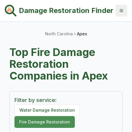
Damage Restoration Finder
North Carolina
Apex
Top
Fire Damage
Restoration
Companies in
Apex
Filter by service:
Water Damage Restoration
Fire Damage Restoration