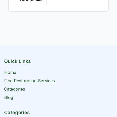
Quick Links
Home
Find Restoration Services
Categories
Blog
Categories