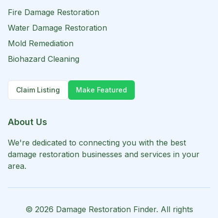
Fire Damage Restoration
Water Damage Restoration
Mold Remediation
Biohazard Cleaning
Claim Listing
Make Featured
About Us
We're dedicated to connecting you with the best
damage restoration businesses and services in your
area.
©
2026
Damage Restoration Finder. All rights