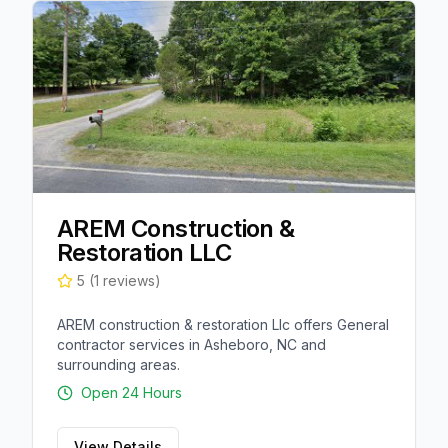
AREM Construction &
Restoration LLC
5
(
1
reviews)
AREM construction & restoration Llc offers General
contractor services in Asheboro, NC and
surrounding areas.
Open 24 Hours
View Details