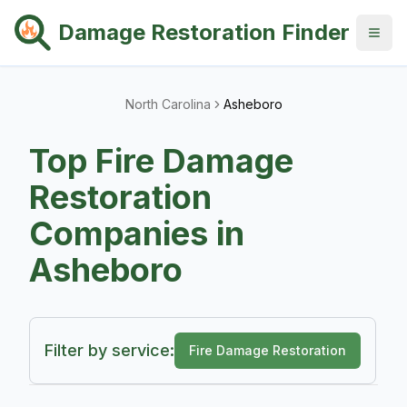
Damage Restoration Finder
North Carolina
Asheboro
Top
Fire Damage
Restoration
Companies in
Asheboro
Filter by service:
Fire Damage Restoration